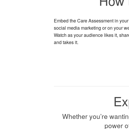
How 
Embed the Care Assessment in your
social media marketing or on your we
Watch as your audience likes it, share
and takes it.
Ex
Whether you’re wanting 
power of