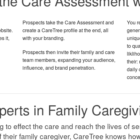
the Care Assessment w
Prospects take the Care Assessment and
You r
bsite.
create a CareTree profile at the end, all
genera
s it,
with your branding.
unique
to qua
Prospects then invite their family and care
liklih
team members, expanding your audience,
their:
influence, and brand penetration.
daily 
conce
perts in Family Caregiv
to effect the care and reach the lives of se
 their family caregiver, CareTree knows how