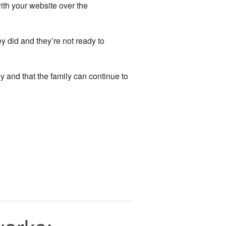
ith your website over the
ey did and they’re not ready to
 and that the family can continue to