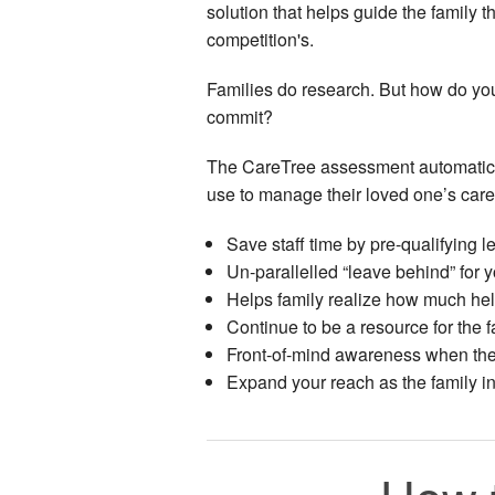
solution that helps guide the family 
competition's.
Families do research. But how do you e
commit?
The CareTree assessment automaticall
use to manage their loved one’s care
Save staff time by pre-qualifying l
Un-parallelled “leave behind” for 
Helps family realize how much hel
Continue to be a resource for the f
Front-of-mind awareness when thei
Expand your reach as the family i