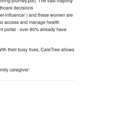
ing-journey.pdf). The vast majority
thcare decisions
r-influence/ ) and these women are
ls to access and manage health
ient portal - over 80% already have
 With their busy lives, CareTree allows
mily caregiver: