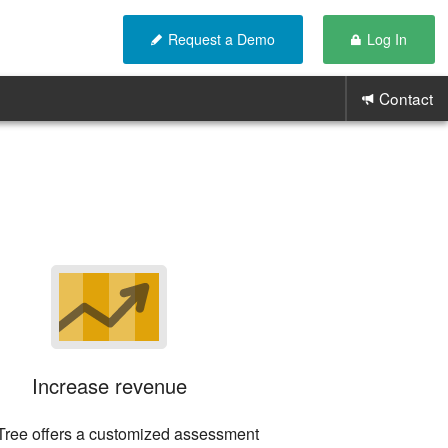
Request a Demo
Log In
Contact
Increase revenue
areTree offers a customized assessment