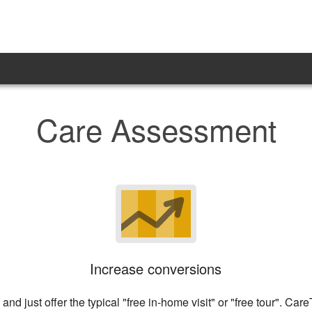
Care Assessment
Increase conversions
and just offer the typical "free in-home visit" or "free tour". C