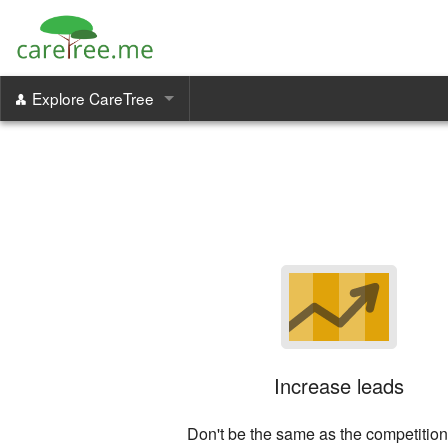
Explore CareTree
Care Managers
Family Portal
Communication & Coordination
Increase Revenue
Increase leads
Don't be the same as the competition 