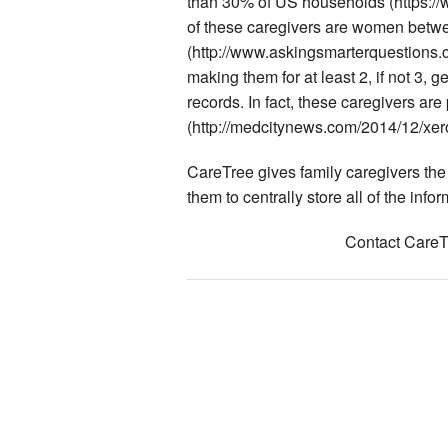
than 30% of US households (https://
of these caregivers are women betw
(http://www.askingsmarterquestions
making them for at least 2, if not 3,
records. In fact, these caregivers are
(http://medcitynews.com/2014/12/xero
CareTree gives family caregivers the t
them to centrally store all of the info
Contact CareTr