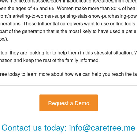
www.metlife.com/assets/cao/mmi/publications/Guides/mmi-caregiv
een the ages of 45 and 65. Women make more than 80% of heal
.com/marketing-to-women-surprising-stats-show-purchasing-powe
 generations. These influential caregivers want to use online too
 part of the generation that is the most likely to have used a pat
x/).
ool they are looking for to help them in this stressful situation.
rmation and keep the rest of the family informed.
ee today to learn more about how we can help you reach the fa
Request a Demo
Contact us today:
info@caretree.me