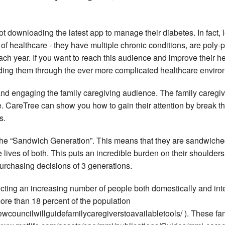
ot downloading the latest app to manage their diabetes. In fact, 
er of healthcare - they have multiple chronic conditions, are pol
ch year. If you want to reach this audience and improve their h
ding them through the ever more complicated healthcare environ
and engaging the family caregiving audience. The family caregi
CareTree can show you how to gain their attention by break throu
s.
 the “Sandwich Generation”. This means that they are sandwiche
 lives of both. This puts an incredible burden on their shoulde
urchasing decisions of 3 generations.
ecting an increasing number of people both domestically and inter
more than 18 percent of the population
wcouncilwillguidefamilycaregiverstoavailabletools/ ). These fa