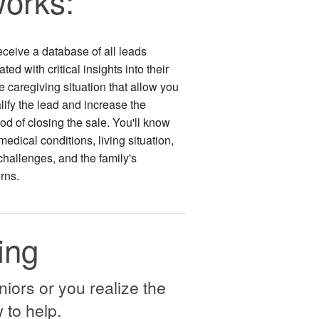
orks:
eceive a database of all leads
ted with critical insights into their
 caregiving situation that allow you
lify the lead and increase the
ood of closing the sale. You'll know
 medical conditions, living situation,
challenges, and the family's
rns.
ing
niors or you realize the
 to help.