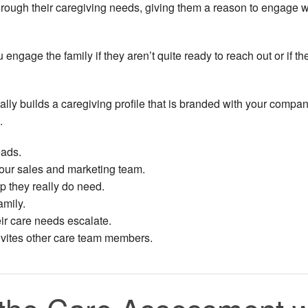
through their caregiving needs, giving them a reason to engage w
ngage the family if they aren’t quite ready to reach out or if th
y builds a caregiving profile that is branded with your company
.
eads.
your sales and marketing team.
p they really do need.
amily.
r care needs escalate.
nvites other care team members.