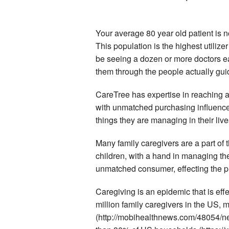
Your average 80 year old patient is n
This population is the highest utiliz
be seeing a dozen or more doctors ea
them through the people actually gui
CareTree has expertise in reaching 
with unmatched purchasing influence. 
things they are managing in their live
Many family caregivers are a part of
children, with a hand in managing the
unmatched consumer, effecting the p
Caregiving is an epidemic that is eff
million family caregivers in the US, 
(http://mobihealthnews.com/48054/ne