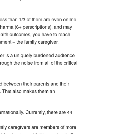
less than 1/3 of them are even online.
y-pharma (6+ perscriptions), and may
ealth outcomes, you have to reach
ment – the family caregiver.
ver is a uniquely burdened audience
gh the noise from all of the critical
d between their parents and their
rs. This also makes them an
nationally. Currently, there are 44
mily caregivers are members of more